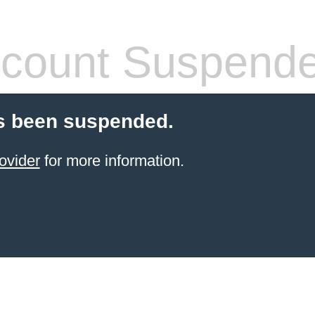
count Suspend
s been suspended.
ovider
for more information.