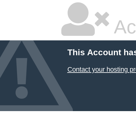
Ac
This Account ha
Contact your hosting pr