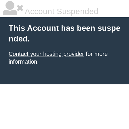
Account Suspended
This Account has been suspe
nded.
Contact your hosting provider
for more
information.