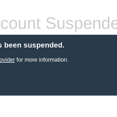
count Suspend
s been suspended.
ovider
for more information.