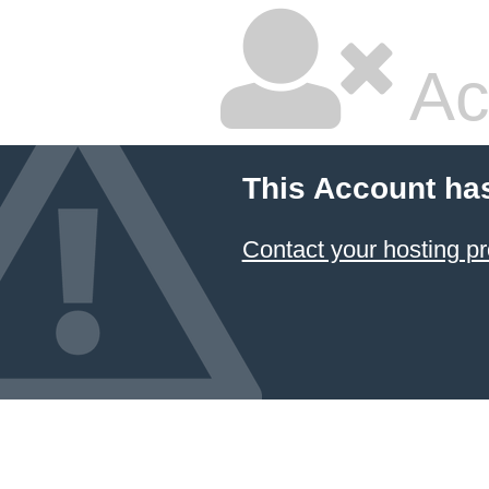
Ac
This Account ha
Contact your hosting pr