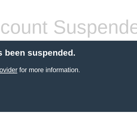
count Suspend
s been suspended.
ovider
for more information.