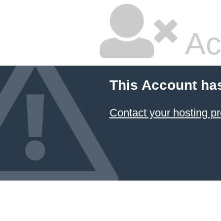
Ac
This Account ha
Contact your hosting pr