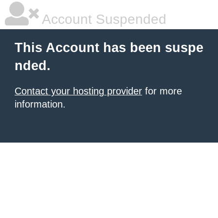
Account Suspended
This Account has been suspe
nded.
Contact your hosting provider
for more
information.