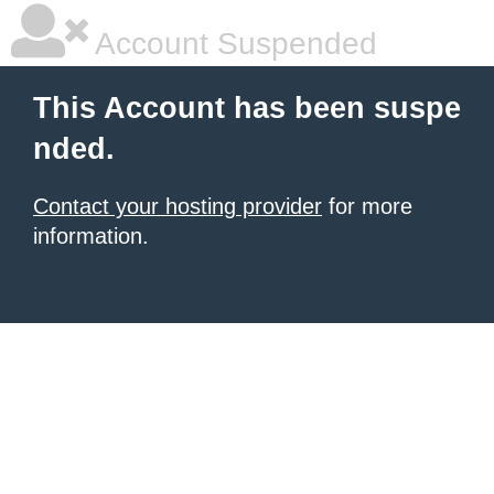
Account Suspended
This Account has been suspe
nded.
Contact your hosting provider
for more
information.