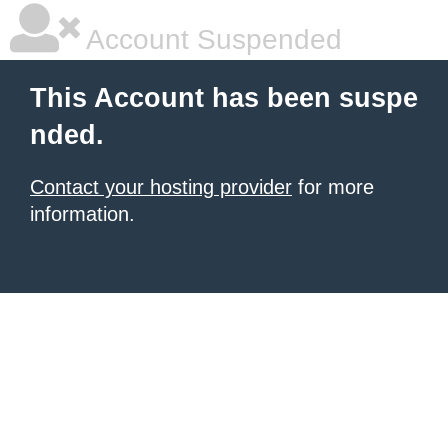
Account Suspended
This Account has been suspe
nded.
Contact your hosting provider
for more
information.