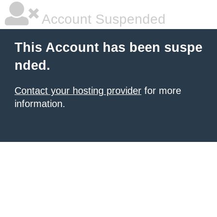
Account Suspended
This Account has been suspe
nded.
Contact your hosting provider
for more
information.