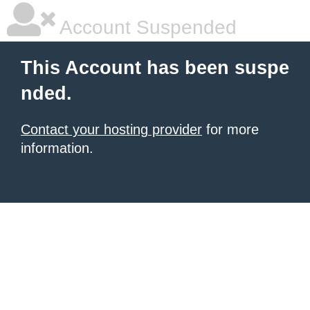
Account Suspended
This Account has been suspe
nded.
Contact your hosting provider
for more
information.