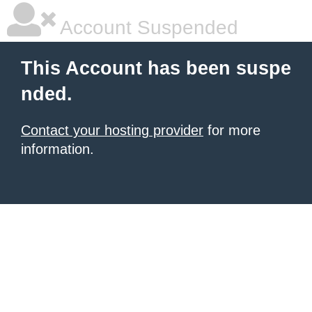
Account Suspended
This Account has been suspe
nded.
Contact your hosting provider
for more
information.