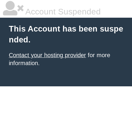
Account Suspended
This Account has been suspe
nded.
Contact your hosting provider
for more
information.